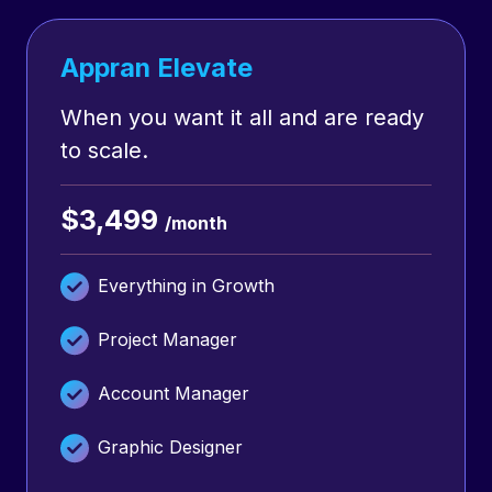
Appran Elevate
When you want it all and are ready
to scale.
$3,499
/month
Everything in Growth
Project Manager
Account Manager
Graphic Designer