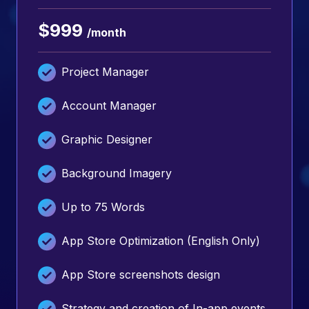
$999
/month
Project Manager
Account Manager
Graphic Designer
Background Imagery
Up to 75 Words
App Store Optimization (English Only)
App Store screenshots design
Strategy and creation of In-app events