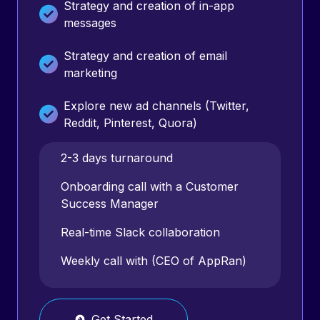
Strategy and creation of in-app
messages
Strategy and creation of email
marketing
Explore new ad channels (Twitter,
Reddit, Pinterest, Quora)
360 analysis & optimization of entire
2-3 days turnaround
marketing funnel
Onboarding call with a Customer
Success Manager
Monthly reports
Real-time Slack collaboration
Weekly strategy calls
Weekly call with (CEO of AppRan)
Get Started