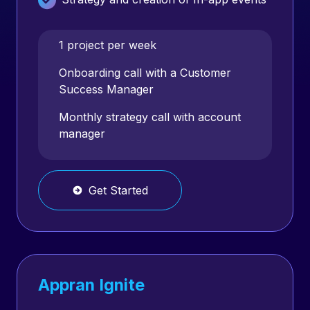
Competitive Review
1 project per week
AppAdvice campaign
Onboarding call with a Customer
Success Manager
App Store Feature strategy
Monthly strategy call with account
manager
App Audit (monetization & retention
audit)
Apple Search Ads Management
Get Started
Appran Ignite