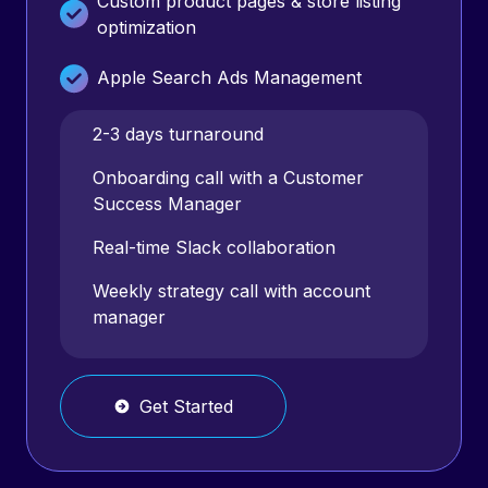
Custom product pages & store listing
optimization
Apple Search Ads Management
Google Ads Management (designs
2-3 days turnaround
included)
Onboarding call with a Customer
Success Manager
Facebook Ads management (video
production NOT included)
Real-time Slack collaboration
TikTok Ads management (video
Weekly strategy call with account
production NOT included)
manager
Monthly Reports
Get Started
Weekly Strategy Calls