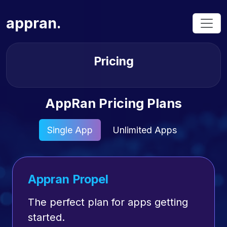
appran.
Pricing
AppRan Pricing Plans
Single App
Unlimited Apps
Appran Propel
The perfect plan for apps getting
started.