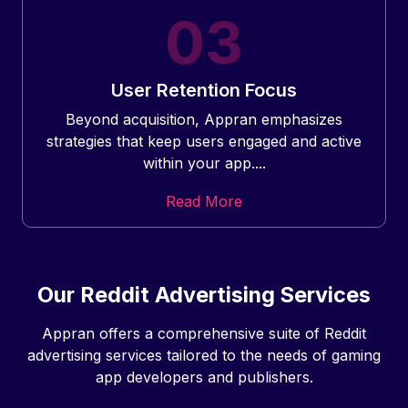
User Retention Focus
Beyond acquisition, Appran emphasizes
strategies that keep users engaged and active
within your app....
Read More
Our Reddit Advertising Services
Appran offers a comprehensive suite of Reddit
advertising services tailored to the needs of gaming
app developers and publishers.