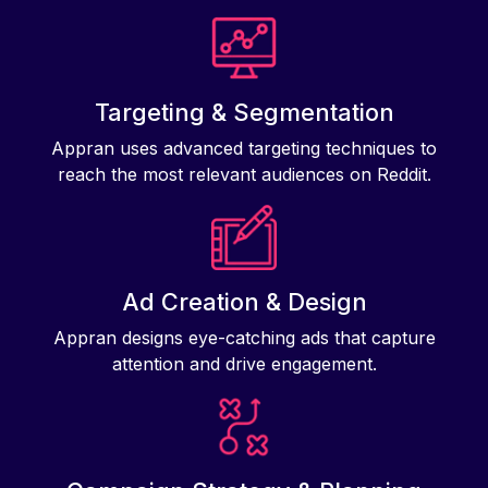
Targeting & Segmentation
Appran uses advanced targeting techniques to
reach the most relevant audiences on Reddit.
Ad Creation & Design
Appran designs eye-catching ads that capture
attention and drive engagement.