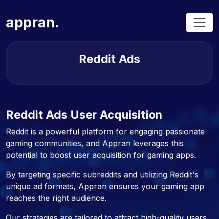
appran.
Reddit Ads
Reddit Ads User Acquisition
Reddit is a powerful platform for engaging passionate
gaming communities, and Appran leverages this
potential to boost user acquisition for gaming apps.
By targeting specific subreddits and utilizing Reddit's
unique ad formats, Appran ensures your gaming app
reaches the right audience.
Our strategies are tailored to attract high-quality users,