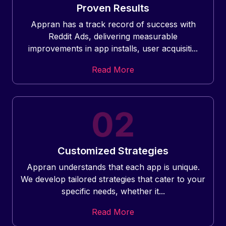
Proven Results
Appran has a track record of success with
Reddit Ads, delivering measurable
improvements in app installs, user acquisiti...
Read More
Customized Strategies
Appran understands that each app is unique.
We develop tailored strategies that cater to your
specific needs, whether it...
Read More