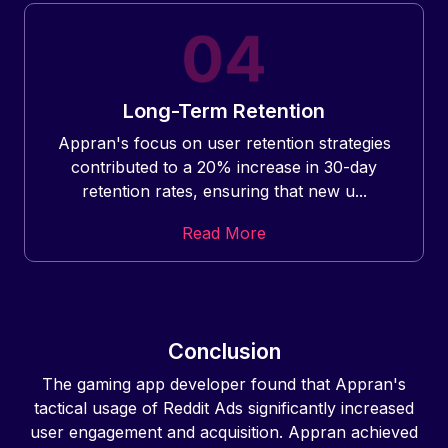
Long-Term Retention
Appran's focus on user retention strategies
contributed to a 20% increase in 30-day
retention rates, ensuring that new u...
Read More
Conclusion
The gaming app developer found that Appran's
tactical usage of Reddit Ads significantly increased
user engagement and acquisition. Appran achieved