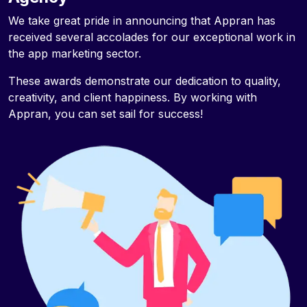
We take great pride in announcing that Appran has
received several accolades for our exceptional work in
the app marketing sector.
These awards demonstrate our dedication to quality,
creativity, and client happiness. By working with
Appran, you can set sail for success!