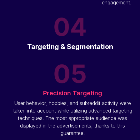
engagement.
Targeting & Segmentation
Precision Targeting
User behavior, hobbies, and subreddit activity were
taken into account while utilizing advanced targeting
techniques. The most appropriate audience was
displayed in the advertisements, thanks to this
guarantee.