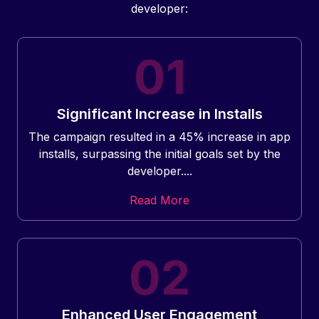
developer:
Significant Increase in Installs
The campaign resulted in a 45% increase in app
installs, surpassing the initial goals set by the
developer....
Read More
Enhanced User Engagement