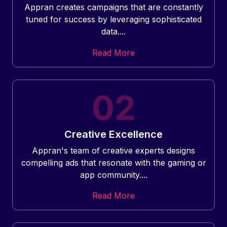
Appran creates campaigns that are constantly
tuned for success by leveraging sophisticated
data....
Read More
Creative Excellence
Appran's team of creative experts designs
compelling ads that resonate with the gaming or
app community....
Read More