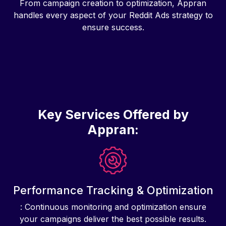
From campaign creation to optimization, Appran
handles every aspect of your Reddit Ads strategy to
ensure success.
Key Services Offered by
Appran:
Performance Tracking & Optimization
: Continuous monitoring and optimization ensure
your campaigns deliver the best possible results.