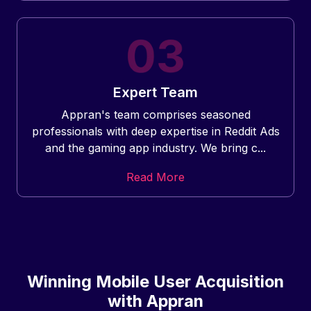
Expert Team
Appran's team comprises seasoned
professionals with deep expertise in Reddit Ads
and the gaming app industry. We bring c...
Read More
Winning Mobile User Acquisition
with Appran