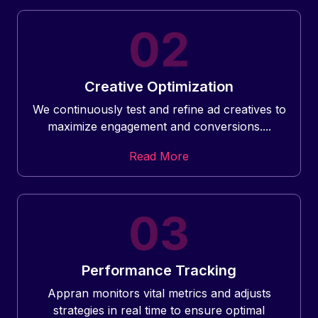
Creative Optimization
We continuously test and refine ad creatives to
maximize engagement and conversions....
Read More
Performance Tracking
Appran monitors vital metrics and adjusts
strategies in real time to ensure optimal