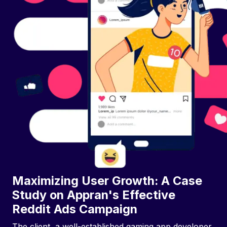
Maximizing User Growth: A Case
Study on Appran's Effective
Reddit Ads Campaign
The client, a well-established gaming app developer,