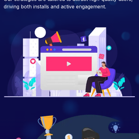
driving both installs and active engagement.