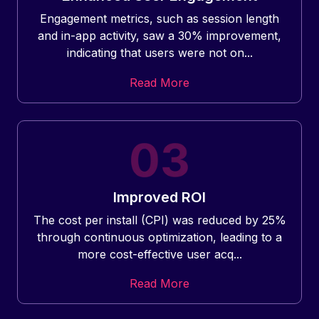
Engagement metrics, such as session length
and in-app activity, saw a 30% improvement,
indicating that users were not on...
Read More
Improved ROI
The cost per install (CPI) was reduced by 25%
through continuous optimization, leading to a
more cost-effective user acq...
Read More