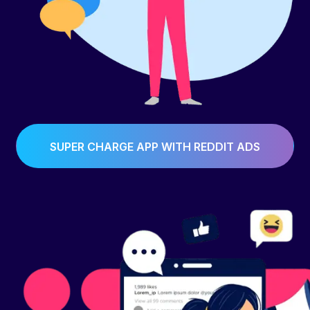
SUPER CHARGE APP WITH REDDIT ADS