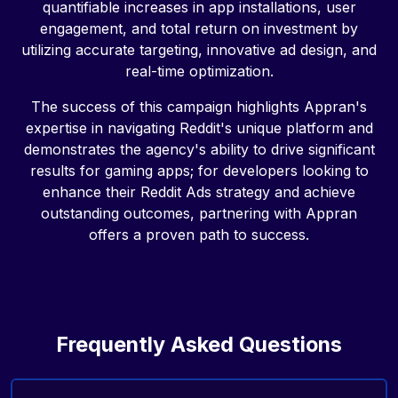
quantifiable increases in app installations, user
engagement, and total return on investment by
utilizing accurate targeting, innovative ad design, and
real-time optimization.
The success of this campaign highlights Appran's
expertise in navigating Reddit's unique platform and
demonstrates the agency's ability to drive significant
results for gaming apps; for developers looking to
enhance their Reddit Ads strategy and achieve
outstanding outcomes, partnering with Appran
offers a proven path to success.
Frequently Asked Questions