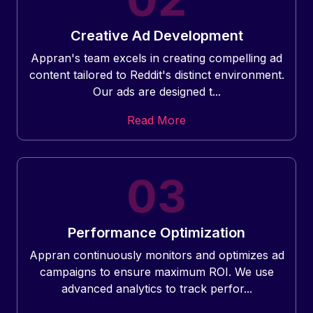
Creative Ad Development
Appran's team excels in creating compelling ad
content tailored to Reddit's distinct environment.
Our ads are designed t...
Read More
Performance Optimization
Appran continuously monitors and optimizes ad
campaigns to ensure maximum ROI. We use
advanced analytics to track perfor...