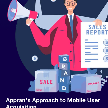
Appran's Approach to Mobile User
Acquisition