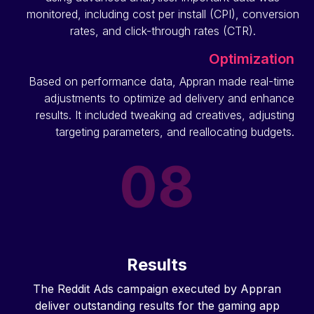
monitored, including cost per install (CPI), conversion
rates, and click-through rates (CTR).
Optimization
Based on performance data, Appran made real-time
adjustments to optimize ad delivery and enhance
results. It included tweaking ad creatives, adjusting
targeting parameters, and reallocating budgets.
Results
The Reddit Ads campaign executed by Appran
deliver outstanding results for the gaming app