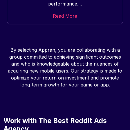
performance....
Read More
By selecting Appran, you are collaborating with a
group committed to achieving significant outcomes
and who is knowledgeable about the nuances of
acquiring new mobile users. Our strategy is made to
optimize your return on investment and promote
long-term growth for your game or app.
Work with The Best Reddit Ads
Agency