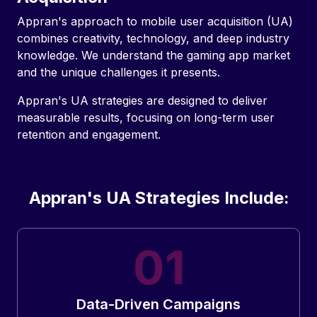
Appran's approach to mobile user acquisition (UA)
combines creativity, technology, and deep industry
knowledge. We understand the gaming app market
and the unique challenges it presents.
Appran's UA strategies are designed to deliver
measurable results, focusing on long-term user
retention and engagement.
Appran's UA Strategies Include:
Data-Driven Campaigns