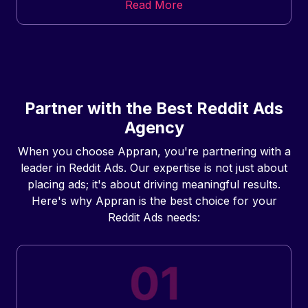
Read More
Partner with the Best Reddit Ads
Agency
When you choose Appran, you're partnering with a
leader in Reddit Ads. Our expertise is not just about
placing ads; it's about driving meaningful results.
Here's why Appran is the best choice for your
Reddit Ads needs: