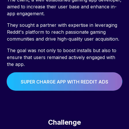
aimed to increase their user base and enhance in-
app engagement.
They sought a partner with expertise in leveraging
Reddit's platform to reach passionate gaming
communities and drive high-quality user acquisition.
The goal was not only to boost installs but also to
ensure that users remained actively engaged with
the app.
SUPER CHARGE APP WITH REDDIT ADS
Challenge