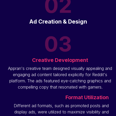
Ad Creation & Design
Creative Development
Appran's creative team designed visually appealing and
engaging ad content tailored explicitly for Reddit's
platform. The ads featured eye-catching graphics and
compelling copy that resonated with gamers.
Format Utilization
Different ad formats, such as promoted posts and
display ads, were utilized to maximize visibility and