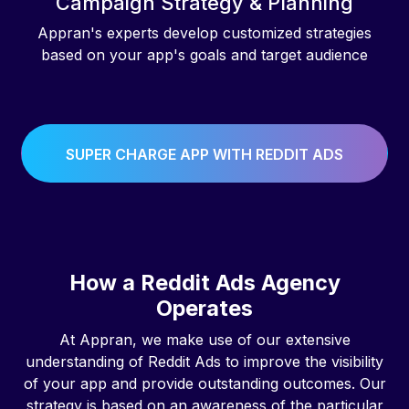
Campaign Strategy & Planning
Appran's experts develop customized strategies
based on your app's goals and target audience
SUPER CHARGE APP WITH REDDIT ADS
How a Reddit Ads Agency
Operates
At Appran, we make use of our extensive
understanding of Reddit Ads to improve the visibility
of your app and provide outstanding outcomes. Our
strategy is based on an awareness of the particular