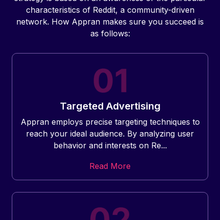
characteristics of Reddit, a community-driven
network. How Appran makes sure you succeed is
as follows:
Targeted Advertising
Appran employs precise targeting techniques to
reach your ideal audience. By analyzing user
behavior and interests on Re...
Read More