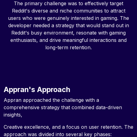
The primary challenge was to effectively target
Reddit's diverse and niche communities to attract
users who were genuinely interested in gaming. The
developer needed a strategy that would stand out in
Reddit's busy environment, resonate with gaming
enthusiasts, and drive meaningful interactions and
long-term retention.
Appran's Approach
Appran approached the challenge with a
comprehensive strategy that combined data-driven
insights,
Creative excellence, and a focus on user retention. The
approach was divided into several key phases: