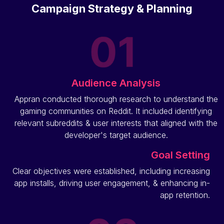
Campaign Strategy & Planning
Audience Analysis
Appran conducted thorough research to understand the
gaming communities on Reddit. It included identifying
relevant subreddits & user interests that aligned with the
developer's target audience.
Goal Setting
Clear objectives were established, including increasing
app installs, driving user engagement, & enhancing in-
app retention.