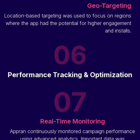
Geo-Targeting
Location-based targeting was used to focus on regions
where the app had the potential for higher engagement
and installs.
Performance Tracking & Optimization
Real-Time Monitoring
Appran continuously monitored campaign performance
using advanced analytics. Important data was