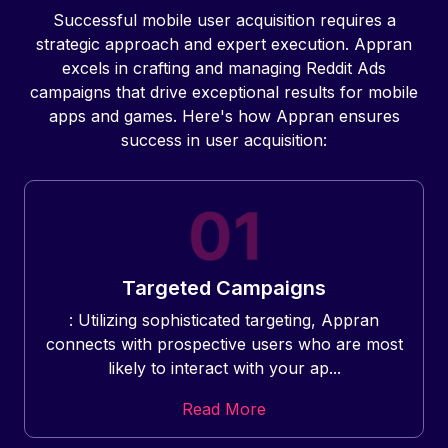
Successful mobile user acquisition requires a
strategic approach and expert execution. Appran
excels in crafting and managing Reddit Ads
campaigns that drive exceptional results for mobile
apps and games. Here's how Appran ensures
success in user acquisition:
Targeted Campaigns
: Utilizing sophisticated targeting, Appran
connects with prospective users who are most
likely to interact with your ap...
Read More